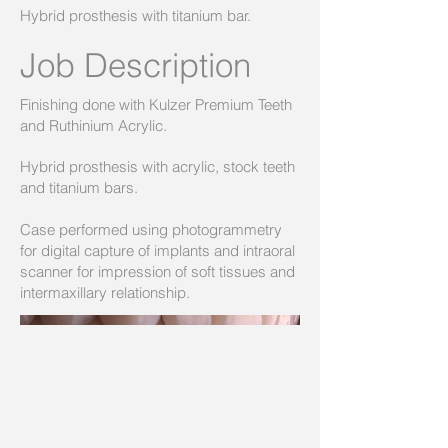
Hybrid prosthesis with titanium bar.
Job Description
Finishing done with Kulzer Premium Teeth
and Ruthinium Acrylic.
Hybrid prosthesis with acrylic, stock teeth
and titanium bars.
Case performed using photogrammetry
for digital capture of implants and intraoral
scanner for impression of soft tissues and
intermaxillary relationship.