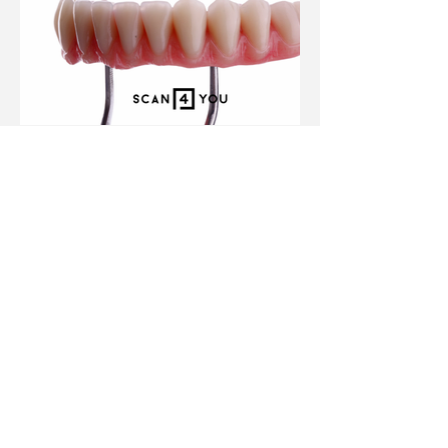
Previous Project
Next Project