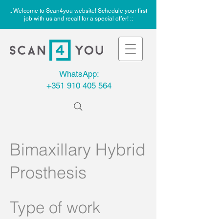
:: Welcome to Scan4you website! Schedule your first
job with us and recall for a special offer! ::
WhatsApp:
+351 910 405 564
Bimaxillary Hybrid
Prosthesis
Type of work