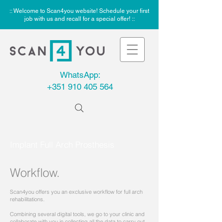
:: Welcome to Scan4you website! Schedule your first
job with us and recall for a special offer! ::
WhatsApp:
+351 910 405 564
Implant Full Arch Prosthesis
Workflow.
Scan4you offers you an exclusive workflow for full arch
rehabilitations.
Combining several digital tools, we go to your clinic and
collaborate with you in collecting all the data to carry out