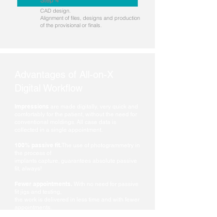
Step 4
CAD design.
Alignment of files, designs and production
of the provisional or finals.
Advantages of All-on-X
Digital Workflow
Impressions
are made digitally, very quick and
comfortably for the patient, without the need for
conventional moldings. All case data is
collected in a single appointment.
100% passive fit.
T
he use of photogrammetry in
the process of
implants capture, guarantees absolute passive
fit, always!
Fewer appointments.
With no need for passive
fit jigs and testing,
the work is delivered in less time and with fewer
appointments.