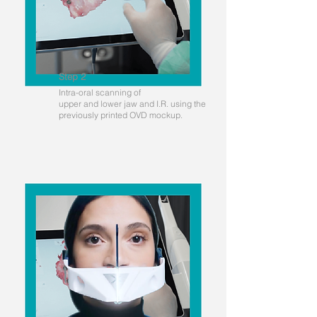
Step 2
Intra-oral scanning of
upper and lower jaw and I.R. using the
previously printed OVD mockup.