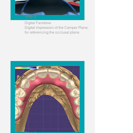
Step 3
Digital Facebow.
Digital impression of the Camper Plane,
for referencing the occlusal plane.