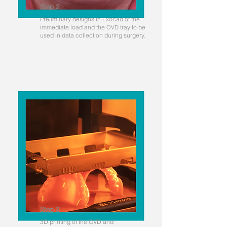
Step 2
Preliminary designs in Exocad of the
immediate load and the
tray to be
OVD
used in data collection during surgery.
Step 3
3D printing of the OVD and