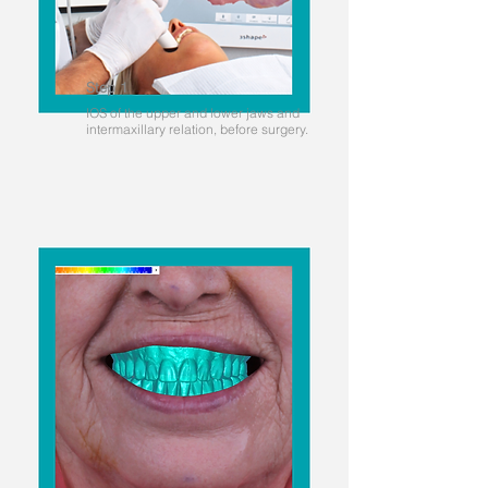
Step 1
IOS of the upper and lower jaws and
intermaxillary relation, before surgery.