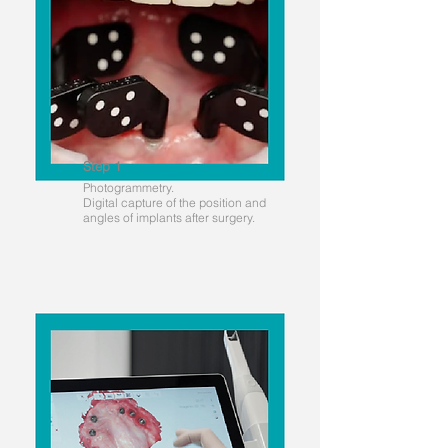
Step 1
Photogrammetry.
Digital capture of the position and
angles of implants after surgery.