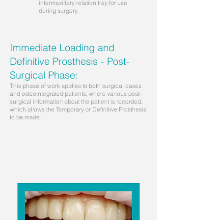
intermaxillary relation tray for use
during surgery.
Immediate Loading and
Definitive Prosthesis - Post-
Surgical Phase:
This phase of work applies to both surgical cases
and osteointegrated patients, where various post-
surgical information about the patient is recorded,
which allows the Temporary or Definitive Prosthesis
to be made.