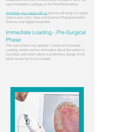
your Immediate Loadings or the Final Restorations.
Schedule your cases with us
and we will bring our digital
tools to your clinic: Intra-oral Scanner, Photogrammetric
Scanner and Digital Facial Bow.
Immediate Loading - Pre-Surgical
Phase:
This work phase only applies in cases of Immediate
Loading, where various information about the patient is
recorded, and which allows a preliminary design of the
future temporary to be created.