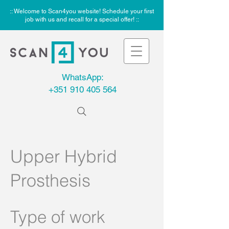
:: Welcome to Scan4you website! Schedule your first
job with us and recall for a special offer! ::
WhatsApp:
+351 910 405 564
Upper Hybrid
Prosthesis
Type of work