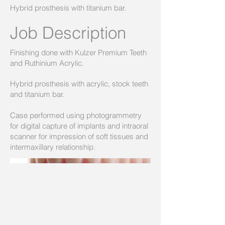
Hybrid prosthesis with titanium bar.
Job Description
Finishing done with Kulzer Premium Teeth
and Ruthinium Acrylic.
Hybrid prosthesis with acrylic, stock teeth
and titanium bar.
Case performed using photogrammetry
for digital capture of implants and intraoral
scanner for impression of soft tissues and
intermaxillary relationship.