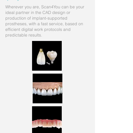
Wherever you are, Scan4You can be your
ideal partner in the CAD design or
production of implant-supported
prostheses, with a fast service, based on
efficient digital work protocols and
predictable results.