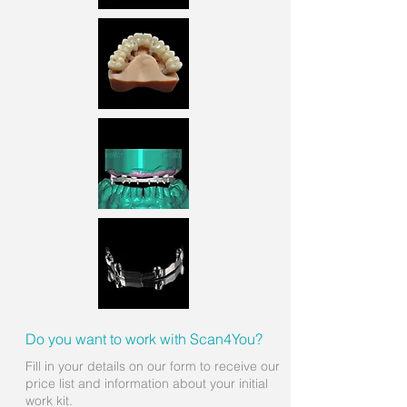
Do you want to work with Scan4You?
Fill in your details on our form to receive our
price list and information about your initial
work kit.