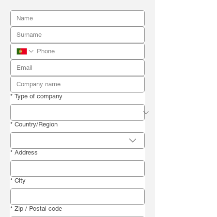
*
Type of company
Billing address
*
Country/Region
*
Address
*
City
*
Zip / Postal code