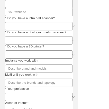
*
Do you have a intra oral scanner?
*
Do you have a photogrammetric scanner?
*
Do you have a 3D printer?
Implants you work with
Multi-unit you work with
*
Your profession
Areas of interest