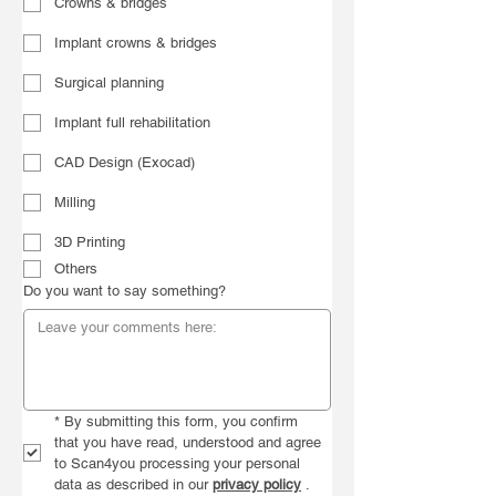
Crowns & bridges
Implant crowns & bridges
Surgical planning
Implant full rehabilitation
CAD Design (Exocad)
Milling
3D Printing
Others
Do you want to say something?
*
By submitting this form, you confirm 
that you have read, understood and agree 
to Scan4you processing your personal 
data as described in our 
privacy policy
 .