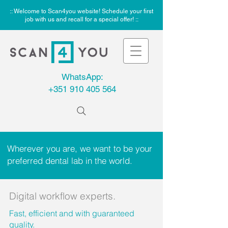
:: Welcome to Scan4you website! Schedule your first
job with us and recall for a special offer! ::
WhatsApp:
+351 910 405 564
Wherever you are, we want to be your
preferred dental lab in the world.
Digital workflow experts.
Fast, efficient and with guaranteed
quality.