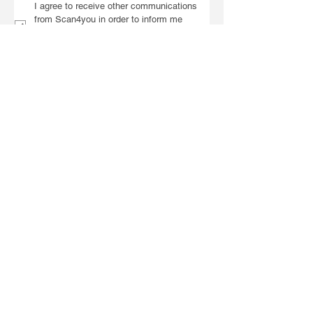
I agree to receive other communications 
from Scan4you in order to inform me 
about training, campaigns and general 
information about the company.
To send